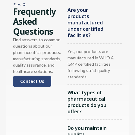
F. A. Q
Frequently
Are your
products
Asked
manufactured
Questions
under certified
facilities?
Find answers to common
questions about our
Yes, our products are
pharmaceutical products,
manufactured in WHO &
manufacturing standards,
GMP certified facilities
quality assurance, and
following strict quality
healthcare solutions.
standards.
Contact Us
What types of
pharmaceutical
products do you
offer?
Do you maintain
quality