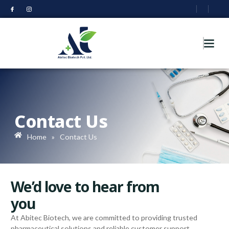
Contact Us
Home
»
Contact Us
We’d love to hear from
you
At Abitec Biotech, we are committed to providing trusted
pharmaceutical solutions and reliable customer support.