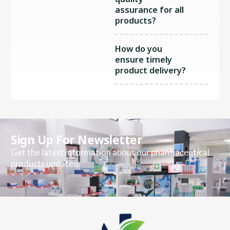
assurance for all
products?
How do you
ensure timely
product delivery?
Sign Up For Newsletter
Get the latest information about our pharmaceutical
products updates.