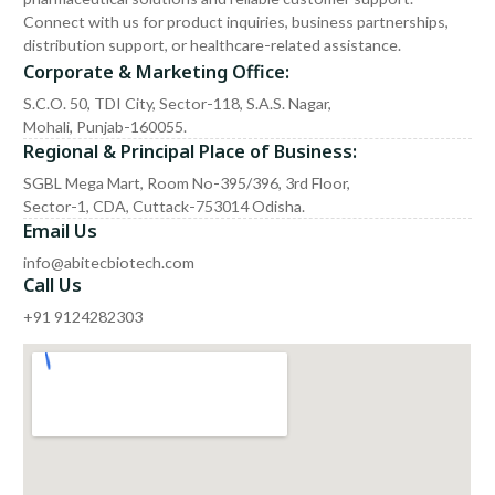
Connect with us for product inquiries, business partnerships,
distribution support, or healthcare-related assistance.
Corporate & Marketing Office:
S.C.O. 50, TDI City, Sector-118, S.A.S. Nagar,
Mohali, Punjab-160055.
Regional & Principal Place of Business:
SGBL Mega Mart, Room No-395/396, 3rd Floor,
Sector-1, CDA, Cuttack-753014 Odisha.
Email Us
info@abitecbiotech.com
Call Us
+91 9124282303