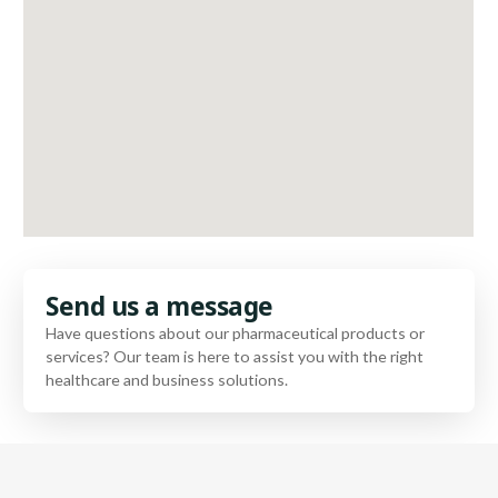
Send us a message
Have questions about our pharmaceutical products or
services? Our team is here to assist you with the right
healthcare and business solutions.