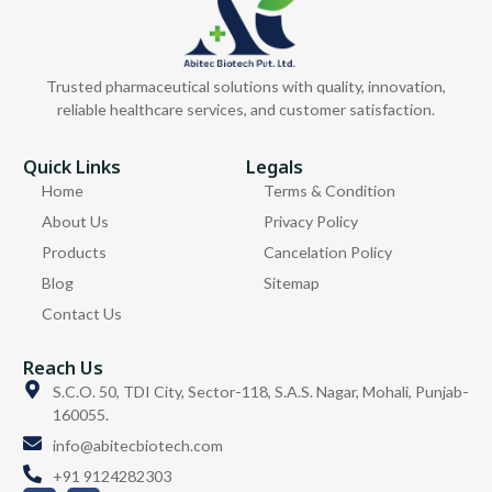
Trusted pharmaceutical solutions with quality, innovation,
reliable healthcare services, and customer satisfaction.
Quick Links
Legals
Home
Terms & Condition
About Us
Privacy Policy
Products
Cancelation Policy
Blog
Sitemap
Contact Us
Reach Us
S.C.O. 50, TDI City, Sector-118, S.A.S. Nagar, Mohali, Punjab-
160055.
info@abitecbiotech.com
+91 9124282303