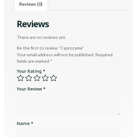
Reviews (0)
Reviews
There are no reviews yet.
Be the first to review “Cyprozyme”
Your email address will not be published.
Required
fields are marked
*
Your Rating
*
Your Review
*
Name
*