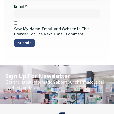
Email
*
Save My Name, Email, And Website In This
Browser For The Next Time I Comment.
Sign Up For Newsletter
Get the latest information about our pharmaceutical
products updates.