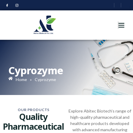
Cyprozyme
Home
»
Cyprozyme
OUR PRODUCTS
Explore Abitec Biotech’s range of
Quality
high-quality pharmaceutical and
Pharmaceutical
healthcare products developed
with advanced manufacturing