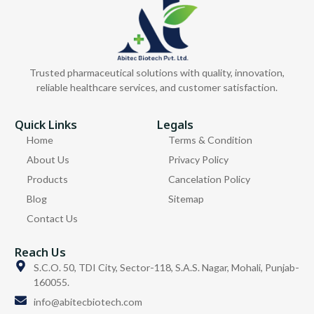
Trusted pharmaceutical solutions with quality, innovation,
reliable healthcare services, and customer satisfaction.
Quick Links
Legals
Home
Terms & Condition
About Us
Privacy Policy
Products
Cancelation Policy
Blog
Sitemap
Contact Us
Reach Us
S.C.O. 50, TDI City, Sector-118, S.A.S. Nagar, Mohali, Punjab-
160055.
info@abitecbiotech.com