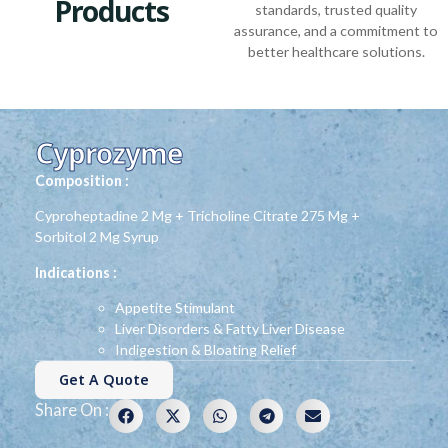
Products
standards, trusted quality
assurance, and a commitment to
better healthcare solutions.
Cyprozyme
Composition :
Cyproheptadine 2 Mg + Tricholine Citrate 275 Mg +
Sorbitol 2 Mg Syrup
Indications :
Appetite Stimulant
Liver Disorders & Fatty Liver Disease
Indigestion & Bloating Relief
Get A Quote
Share On :